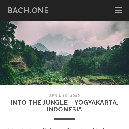
BACH.ONE
APRIL 10, 2016
INTO THE JUNGLE – YOGYAKARTA,
INDONESIA