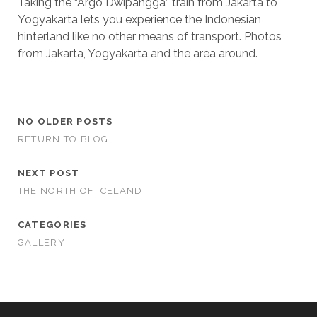
Taking the “Argo Dwipangga” train from Jakarta to
Yogyakarta lets you experience the Indonesian
hinterland like no other means of transport. Photos
from Jakarta, Yogyakarta and the area around.
NO OLDER POSTS
RETURN TO BLOG
NEXT POST
THE NORTH OF ICELAND
CATEGORIES
GALLERY