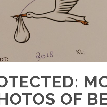
OTECTED: M
HOTOS OF B