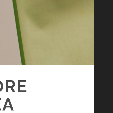
ORE
EA