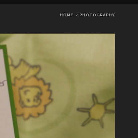
HOME
PHOTOGRAPHY