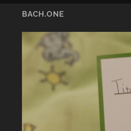
BACH.ONE