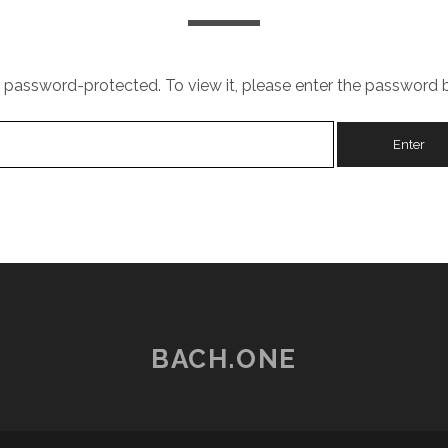
s password-protected. To view it, please enter the password 
BACH.ONE