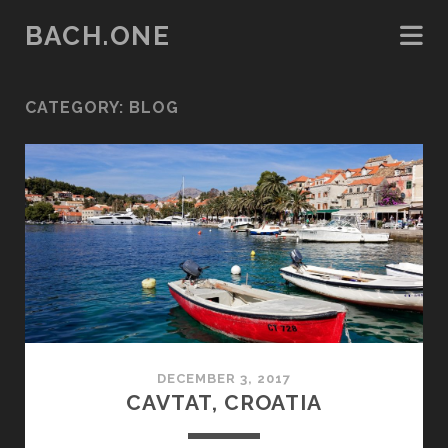
BACH.ONE
CATEGORY:
BLOG
DECEMBER 3, 2017
CAVTAT, CROATIA