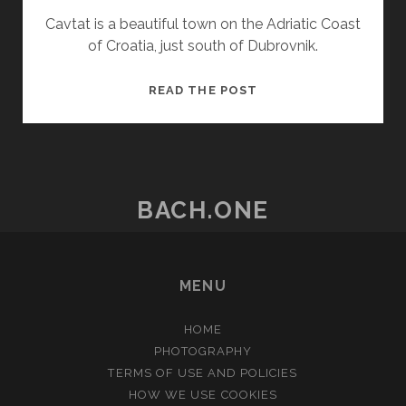
Cavtat is a beautiful town on the Adriatic Coast
of Croatia, just south of Dubrovnik.
CAVTAT,
READ THE POST
CROATIA
BACH.ONE
MENU
HOME
PHOTOGRAPHY
TERMS OF USE AND POLICIES
HOW WE USE COOKIES